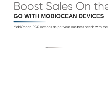
Boost Sales On th
GO WITH MOBIOCEAN DEVICES
MobiOcean POS devices as per your business needs with the