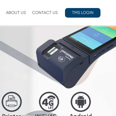
ABOUT US
CONTACT US
TMS LOGIN