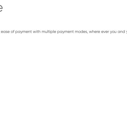
e
 ease of payment with multiple payment modes, where ever you and y
ALL IN ONE ANDROID EFT POS
The device is a compact, stylish and cost-effective wireless termi
Smart Phones and Tablet Computers. The PinPad delivers a seaml
fast.
Smart EFT POS is a 5.5 inch Android EFT POS terminal with EMV & 
worldwide. The Device has Aadhaar Certified Biometric. The dev
Printer & can Accept all forms of Payment namely Credit Card, De