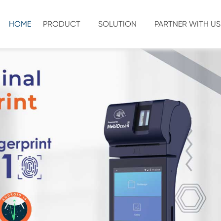
HOME
PRODUCT
SOLUTION
PARTNER WITH US